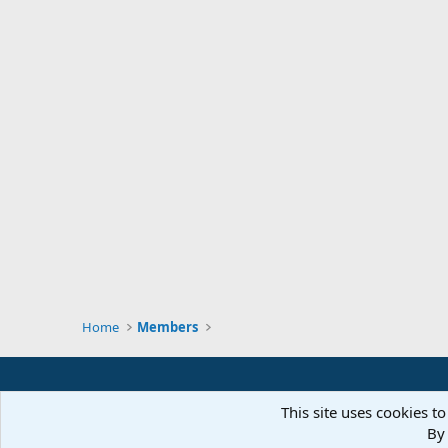
Home
Members
This site uses cookies to
By 