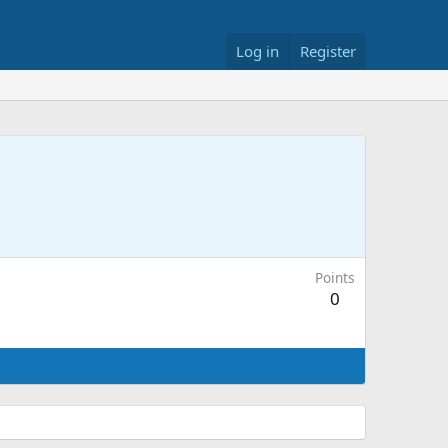
Log in
Register
Points
0