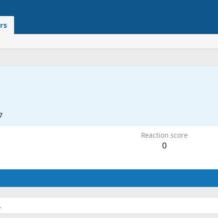
rs
7
Reaction score
0
.