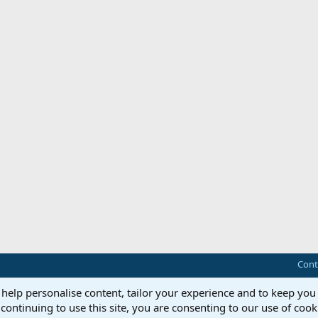
Cont
 help personalise content, tailor your experience and to keep you 
continuing to use this site, you are consenting to our use of cook