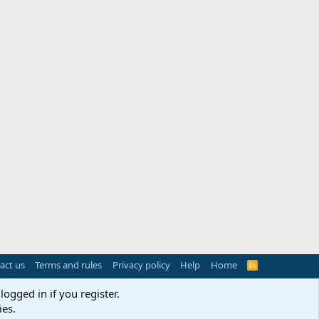
act us
Terms and rules
Privacy policy
Help
Home
R
S
S
logged in if you register.
ies.