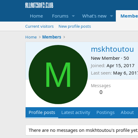
Home
Forums
What's new
Membe
Current visitors
New profile posts
Home
Members
mskhtoutou
M
New Member
·
50
Joined
Apr 15, 2017
Last seen
May 6, 201
Messages
0
Profile posts
Latest activity
Postings
About
There are no messages on mskhtoutou's profile yet