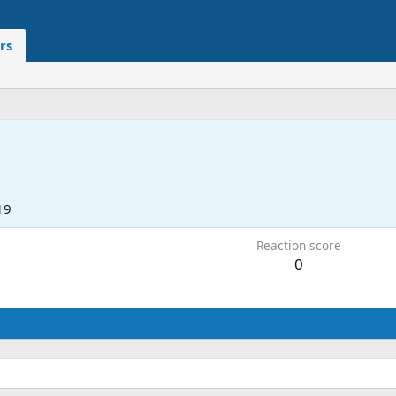
rs
19
Reaction score
0