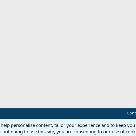
Cont
 help personalise content, tailor your experience and to keep you 
continuing to use this site, you are consenting to our use of cook