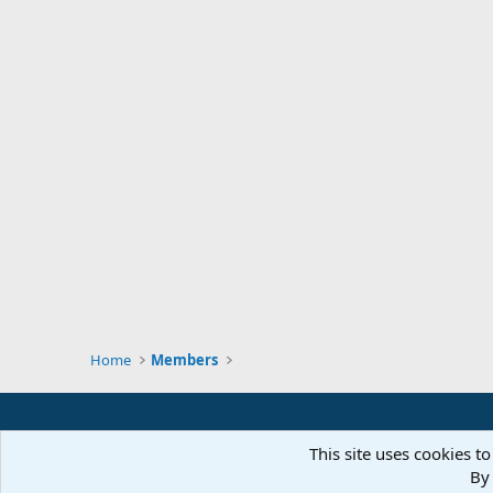
Home
Members
This site uses cookies to
By 