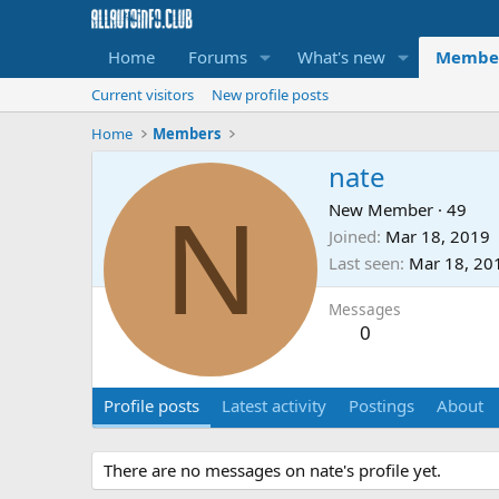
Home
Forums
What's new
Membe
Current visitors
New profile posts
Home
Members
nate
N
New Member
·
49
Joined
Mar 18, 2019
Last seen
Mar 18, 20
Messages
0
Profile posts
Latest activity
Postings
About
There are no messages on nate's profile yet.