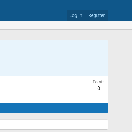
Log in
Register
Points
0