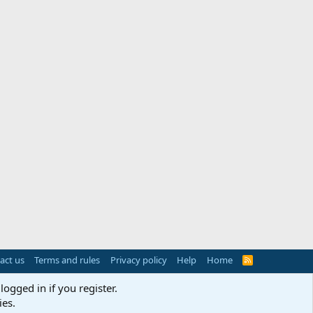
act us
Terms and rules
Privacy policy
Help
Home
R
S
S
logged in if you register.
ies.