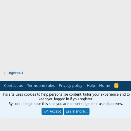
nghi1904
Contact us
Terms and rules
Privacy policy
Help
Home
R
S
S
This site uses cookies to help personalise content, tailor your experience and to
keep you logged in if you register.
By continuing to use this site, you are consenting to our use of cookies.
Accept
Learn more…