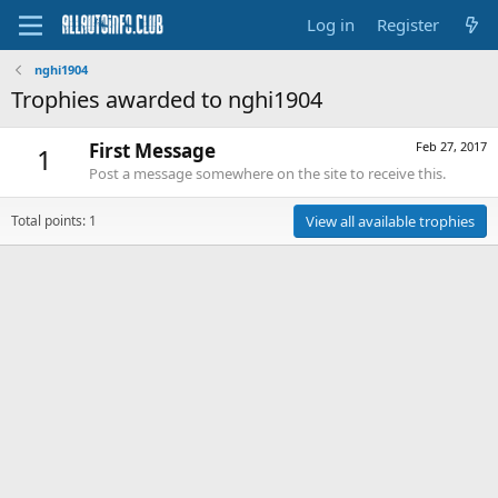
Log in
Register
nghi1904
Trophies awarded to nghi1904
First Message
Feb 27, 2017
1
Post a message somewhere on the site to receive this.
Total points: 1
View all available trophies