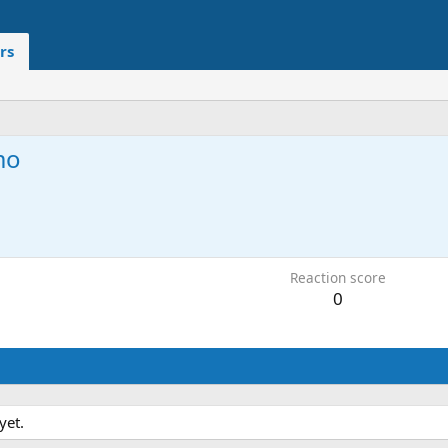
rs
mo
1
Reaction score
0
yet.