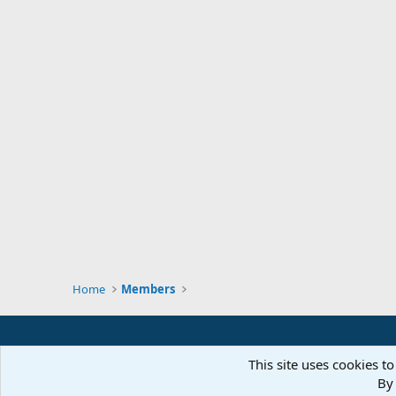
Home
Members
This site uses cookies to
By 