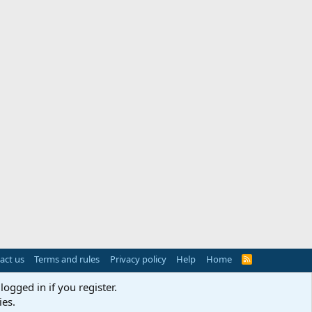
act us
Terms and rules
Privacy policy
Help
Home
R
S
S
logged in if you register.
ies.