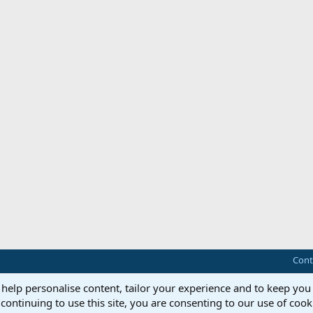
Cont
 help personalise content, tailor your experience and to keep you 
continuing to use this site, you are consenting to our use of cook