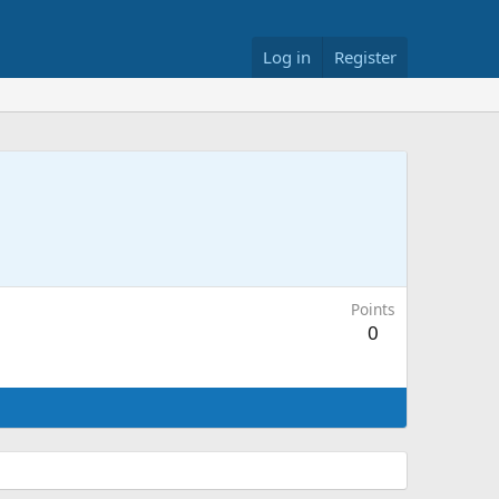
Log in
Register
Points
0