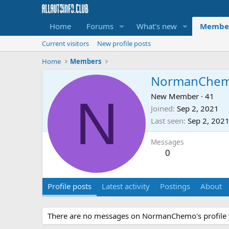
Home
Forums
What's new
Membe
Current visitors
New profile posts
Home
Members
NormanChe
N
New Member
·
41
Joined
Sep 2, 2021
Last seen
Sep 2, 202
Messages
0
Profile posts
Latest activity
Postings
About
There are no messages on NormanChemo's profile 