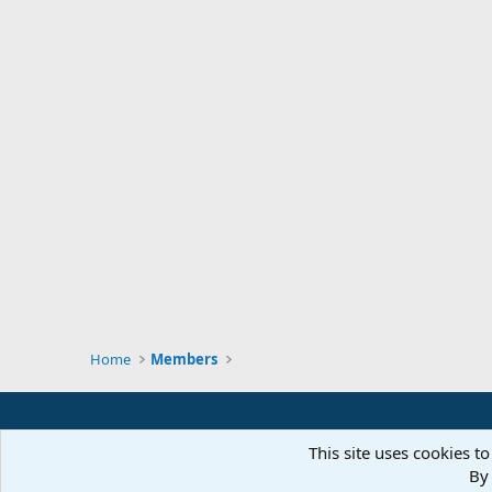
Home
Members
This site uses cookies to
By 