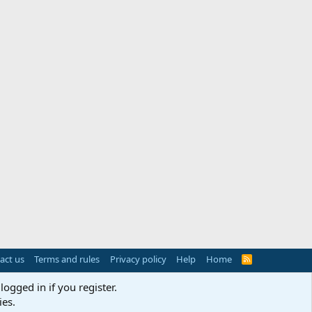
act us
Terms and rules
Privacy policy
Help
Home
R
S
S
logged in if you register.
ies.