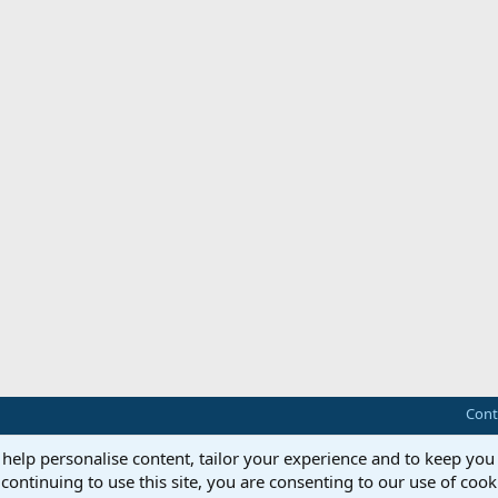
Cont
 help personalise content, tailor your experience and to keep you 
continuing to use this site, you are consenting to our use of cook