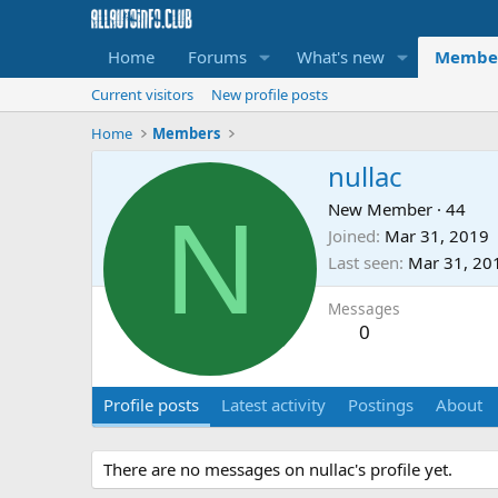
Home
Forums
What's new
Membe
Current visitors
New profile posts
Home
Members
nullac
N
New Member
·
44
Joined
Mar 31, 2019
Last seen
Mar 31, 20
Messages
0
Profile posts
Latest activity
Postings
About
There are no messages on nullac's profile yet.