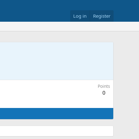
Log in
Register
Points
0