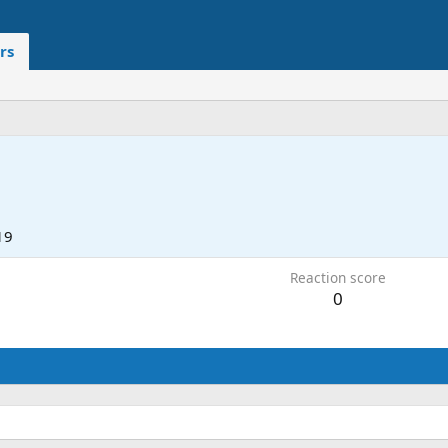
rs
19
Reaction score
0