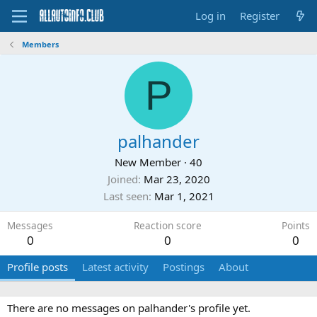
Log in
Register
Members
P
palhander
New Member
·
40
Joined
Mar 23, 2020
Last seen
Mar 1, 2021
Messages
Reaction score
Points
0
0
0
Profile posts
Latest activity
Postings
About
There are no messages on palhander's profile yet.