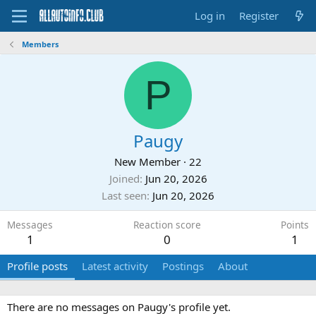
Log in
Register
Members
P
Paugy
New Member
·
22
Joined
Jun 20, 2026
Last seen
Jun 20, 2026
Messages
Reaction score
Points
1
0
1
Profile posts
Latest activity
Postings
About
There are no messages on Paugy's profile yet.