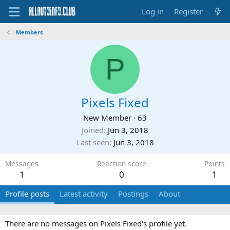
Log in
Register
Members
P
Pixels Fixed
New Member
·
63
Joined
Jun 3, 2018
Last seen
Jun 3, 2018
Messages
Reaction score
Points
1
0
1
Profile posts
Latest activity
Postings
About
There are no messages on Pixels Fixed's profile yet.