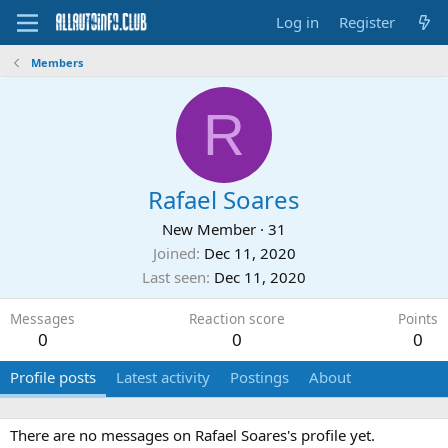
Log in
Register
Members
R
Rafael Soares
New Member
·
31
Joined
Dec 11, 2020
Last seen
Dec 11, 2020
Messages
Reaction score
Points
0
0
0
Profile posts
Latest activity
Postings
About
There are no messages on Rafael Soares's profile yet.