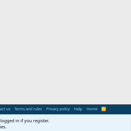
act us
Terms and rules
Privacy policy
Help
Home
R
S
S
logged in if you register.
ies.