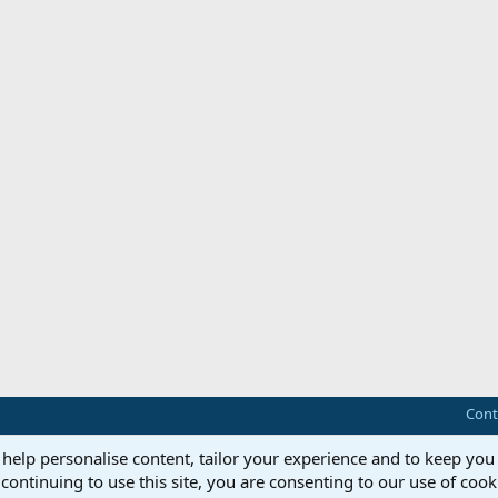
Cont
 help personalise content, tailor your experience and to keep you 
continuing to use this site, you are consenting to our use of cook