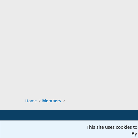
Home
Members
This site uses cookies to
By 