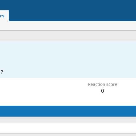
rs
17
Reaction score
0