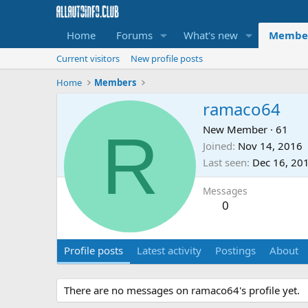
Home
Forums
What's new
Membe
Current visitors
New profile posts
Home
Members
ramaco64
R
New Member
·
61
Joined
Nov 14, 2016
Last seen
Dec 16, 20
Messages
0
Profile posts
Latest activity
Postings
About
There are no messages on ramaco64's profile yet.