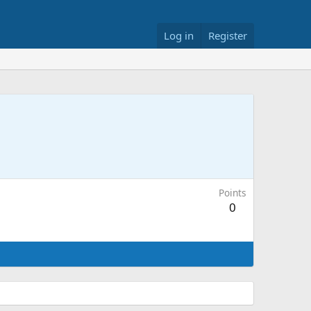
Log in
Register
Points
0