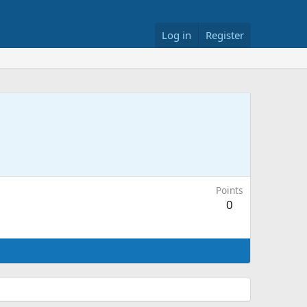
Log in
Register
Points
0