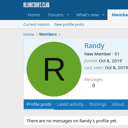
Home
Forums
What's new
Membe
Current visitors
New profile posts
Home
Members
Randy
R
New Member
·
51
Joined
Oct 8, 2019
Last seen
Oct 8, 2019
Messages
0
Profile posts
Latest activity
Postings
About
There are no messages on Randy's profile yet.