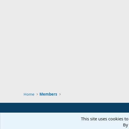
Home
Members
This site uses cookies to
By 