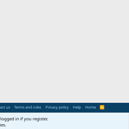
act us
Terms and rules
Privacy policy
Help
Home
R
S
S
logged in if you register.
ies.