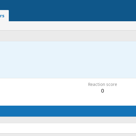
rs
Reaction score
0