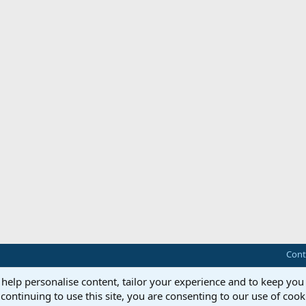
Cont
 help personalise content, tailor your experience and to keep you 
continuing to use this site, you are consenting to our use of cook