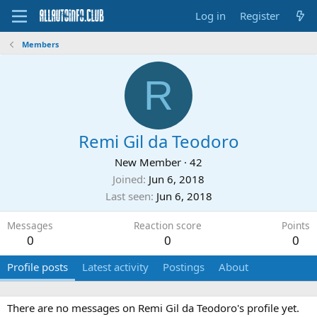
Log in
Register
Members
R
Remi Gil da Teodoro
New Member
·
42
Joined
Jun 6, 2018
Last seen
Jun 6, 2018
Messages
Reaction score
Points
0
0
0
Profile posts
Latest activity
Postings
About
There are no messages on Remi Gil da Teodoro's profile yet.