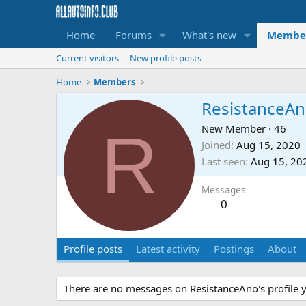
Home
Forums
What's new
Membe
Current visitors
New profile posts
Home
Members
ResistanceA
R
New Member
·
46
Joined
Aug 15, 2020
Last seen
Aug 15, 20
Messages
0
Profile posts
Latest activity
Postings
About
There are no messages on ResistanceAno's profile y