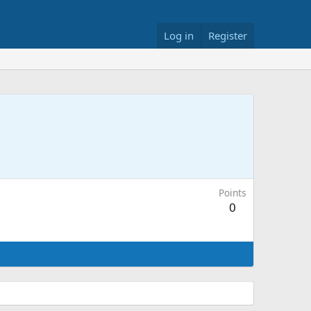
Log in
Register
Points
0