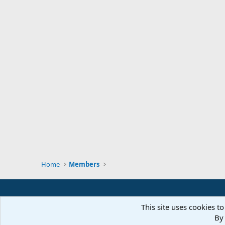
Home
Members
This site uses cookies to
By 