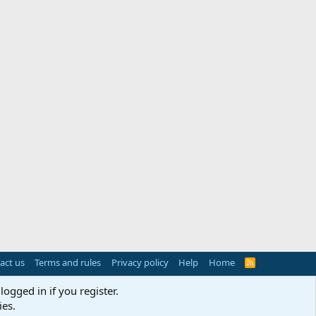
act us
Terms and rules
Privacy policy
Help
Home
R
S
S
logged in if you register.
ies.