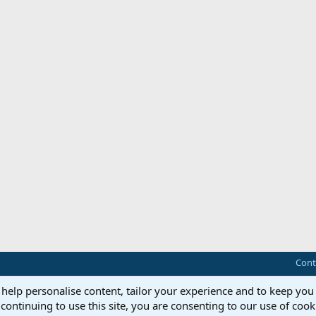
Cont
 help personalise content, tailor your experience and to keep you 
continuing to use this site, you are consenting to our use of cook