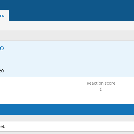
rs
no
20
Reaction score
0
et.