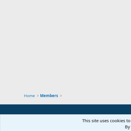
Home
Members
This site uses cookies to
By 