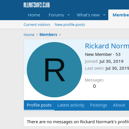
Home
Forums
What's new
Membe
Current visitors
New profile posts
Home
Members
Rickard Norm
R
New Member
·
53
Joined
Jul 30, 2019
Last seen
Jul 30, 201
Messages
0
Profile posts
Latest activity
Postings
About
There are no messages on Rickard Normark's profile