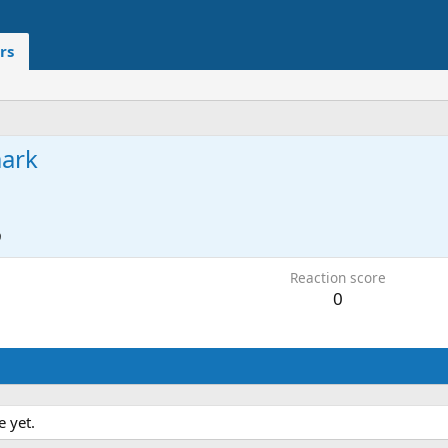
rs
ark
9
Reaction score
0
 yet.