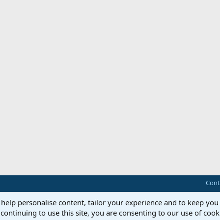
Cont
 help personalise content, tailor your experience and to keep you 
continuing to use this site, you are consenting to our use of cook