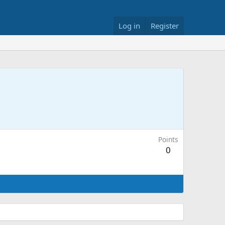
Log in
Register
Points
0