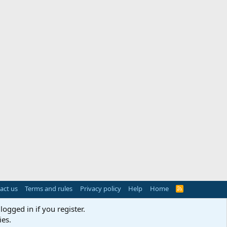
act us
Terms and rules
Privacy policy
Help
Home
R
S
S
logged in if you register.
ies.