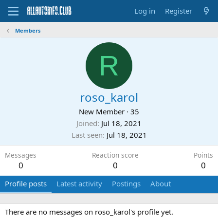
Log in
Register
Members
R
roso_karol
New Member
·
35
Joined
Jul 18, 2021
Last seen
Jul 18, 2021
Messages
Reaction score
Points
0
0
0
Profile posts
Latest activity
Postings
About
There are no messages on roso_karol's profile yet.