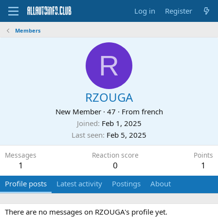
Log in
Register
Members
R
RZOUGA
New Member
·
47
·
From
french
Joined
Feb 1, 2025
Last seen
Feb 5, 2025
Messages
Reaction score
Points
1
0
1
Profile posts
Latest activity
Postings
About
There are no messages on RZOUGA's profile yet.