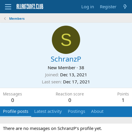
Log in
Register
Members
S
SchranzP
New Member
·
38
Joined
Dec 13, 2021
Last seen
Dec 17, 2021
Messages
Reaction score
Points
0
0
1
Profile posts
Latest activity
Postings
About
There are no messages on SchranzP's profile yet.