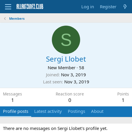
Log in
Register
Members
S
Sergi Llobet
New Member
·
58
Joined
Nov 3, 2019
Last seen
Nov 3, 2019
Messages
Reaction score
Points
1
0
1
Profile posts
Latest activity
Postings
About
There are no messages on Sergi Llobet's profile yet.