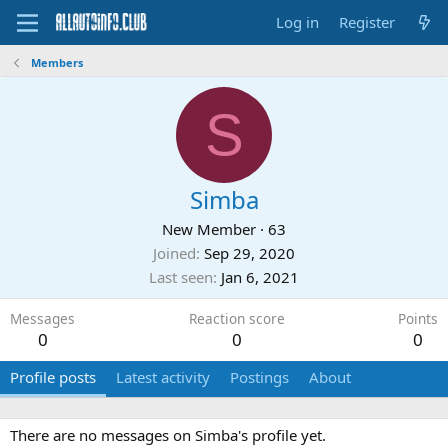
Log in
Register
Members
S
Simba
New Member
·
63
Joined
Sep 29, 2020
Last seen
Jan 6, 2021
Messages
Reaction score
Points
0
0
0
Profile posts
Latest activity
Postings
About
There are no messages on Simba's profile yet.