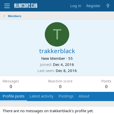
Log in
Register
Members
T
trakkerblack
New Member
·
55
Joined
Dec 4, 2016
Last seen
Dec 8, 2016
Messages
Reaction score
Points
0
0
0
Profile posts
Latest activity
Postings
About
There are no messages on trakkerblack's profile yet.