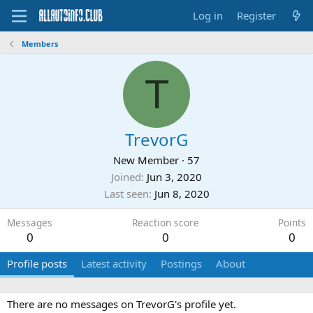
Log in
Register
Members
T
TrevorG
New Member
·
57
Joined
Jun 3, 2020
Last seen
Jun 8, 2020
Messages
Reaction score
Points
0
0
0
Profile posts
Latest activity
Postings
About
There are no messages on TrevorG's profile yet.