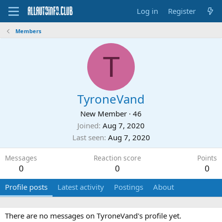
Log in
Register
Members
T
TyroneVand
New Member
·
46
Joined
Aug 7, 2020
Last seen
Aug 7, 2020
Messages
Reaction score
Points
0
0
0
Profile posts
Latest activity
Postings
About
There are no messages on TyroneVand's profile yet.