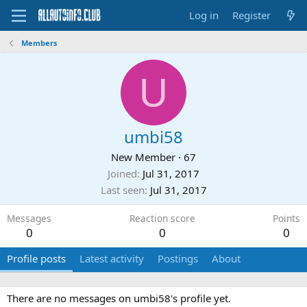
Log in
Register
Members
U
umbi58
New Member
·
67
Joined
Jul 31, 2017
Last seen
Jul 31, 2017
Messages
Reaction score
Points
0
0
0
Profile posts
Latest activity
Postings
About
There are no messages on umbi58's profile yet.