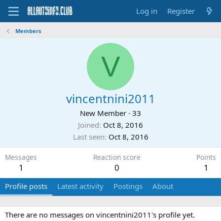
Log in
Register
Members
V
vincentnini2011
New Member
·
33
Joined
Oct 8, 2016
Last seen
Oct 8, 2016
Messages
Reaction score
Points
1
0
1
Profile posts
Latest activity
Postings
About
There are no messages on vincentnini2011's profile yet.