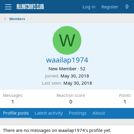
Log in
Register
Members
W
waailap1974
New Member
·
52
Joined
May 30, 2018
Last seen
May 30, 2018
Messages
Reaction score
Points
1
0
1
Profile posts
Latest activity
Postings
About
There are no messages on waailap1974's profile yet.