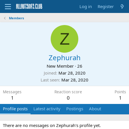
Log in
Register
Members
Z
Zephurah
New Member
·
26
Joined
Mar 28, 2020
Last seen
Mar 28, 2020
Messages
Reaction score
Points
1
0
1
Profile posts
Latest activity
Postings
About
There are no messages on Zephurah's profile yet.