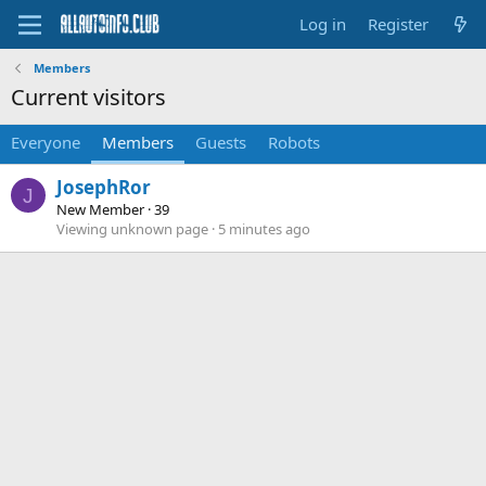
Log in
Register
Members
Current visitors
Everyone
Members
Guests
Robots
JosephRor
J
New Member
·
39
Viewing unknown page
5 minutes ago