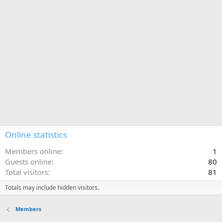
Online statistics
Members online
1
Guests online
80
Total visitors
81
Totals may include hidden visitors.
Members