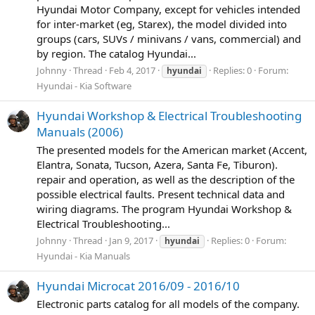
Hyundai Motor Company, except for vehicles intended
for inter-market (eg, Starex), the model divided into
groups (cars, SUVs / minivans / vans, commercial) and
by region. The catalog Hyundai...
Johnny
Thread
Feb 4, 2017
Replies: 0
Forum:
hyundai
Hyundai - Kia Software
Hyundai Workshop & Electrical Troubleshooting
Manuals (2006)
The presented models for the American market (Accent,
Elantra, Sonata, Tucson, Azera, Santa Fe, Tiburon).
repair and operation, as well as the description of the
possible electrical faults. Present technical data and
wiring diagrams. The program Hyundai Workshop &
Electrical Troubleshooting...
Johnny
Thread
Jan 9, 2017
Replies: 0
Forum:
hyundai
Hyundai - Kia Manuals
Hyundai Microcat 2016/09 - 2016/10
Electronic parts catalog for all models of the company.