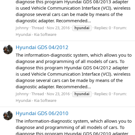
diagnose this program Hyundai GDS 08/2013 adapter
is used Vehicle Communication Interface (VCI). wireless
diagnose several cars can be made by means of the
diagnostic adapter. Recommended...
Johnny
Thread
Nov 23, 2016
Replies: 0
Forum:
hyundai
Hyundai - Kia Software
Hyundai GDS 04/2012
The information-diagnostic system, which allows you to
diagnose and programming of all models of cars. To
diagnose this program Hyundai GDS 04/2012 adapter
is used Vehicle Communication Interface (VCI). wireless
diagnose several cars can be made by means of the
diagnostic adapter. Recommended...
Johnny
Thread
Nov 23, 2016
Replies: 0
Forum:
hyundai
Hyundai - Kia Software
Hyundai GDS 06/2010
The information-diagnostic system, which allows you to
diagnose and programming of all models of cars. To
diagnose this program Hyundai GDS 06/2010 adapter