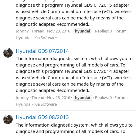
diagnose this program Hyundai GDS 01/2015 adapter
is used Vehicle Communication Interface (VCI). wireless
diagnose several cars can be made by means of the
diagnostic adapter. Recommended...
Johnny
Thread
Nov 23, 2016
Replies: 0
Forum:
hyundai
Hyundai - Kia Software
Hyundai GDS 07/2014
The information-diagnostic system, which allows you to
diagnose and programming of all models of cars. To
diagnose this program Hyundai GDS 07/2014 adapter
is used Vehicle Communication Interface (VCI). wireless
diagnose several cars can be made by means of the
diagnostic adapter. Recommended...
Johnny
Thread
Nov 23, 2016
Replies: 0
Forum:
hyundai
Hyundai - Kia Software
Hyundai GDS 08/2013
The information-diagnostic system, which allows you to
diagnose and programming of all models of cars. To