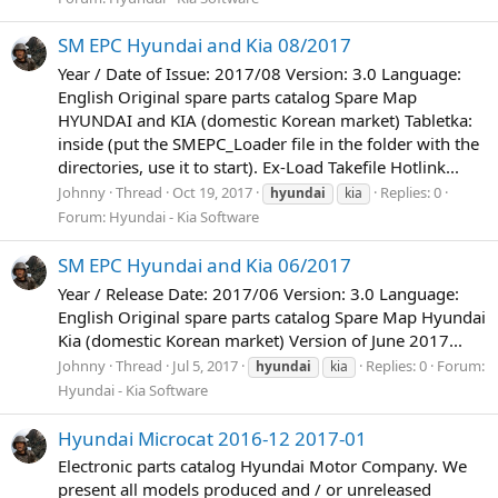
SM EPC Hyundai and Kia 08/2017
Year / Date of Issue: 2017/08 Version: 3.0 Language:
English Original spare parts catalog Spare Map
HYUNDAI and KIA (domestic Korean market) Tabletka:
inside (put the SMEPC_Loader file in the folder with the
directories, use it to start). Ex-Load Takefile Hotlink...
Johnny
Thread
Oct 19, 2017
Replies: 0
hyundai
kia
Forum:
Hyundai - Kia Software
SM EPC Hyundai and Kia 06/2017
Year / Release Date: 2017/06 Version: 3.0 Language:
English Original spare parts catalog Spare Map Hyundai
Kia (domestic Korean market) Version of June 2017...
Johnny
Thread
Jul 5, 2017
Replies: 0
Forum:
hyundai
kia
Hyundai - Kia Software
Hyundai Microcat 2016-12 2017-01
Electronic parts catalog Hyundai Motor Company. We
present all models produced and / or unreleased