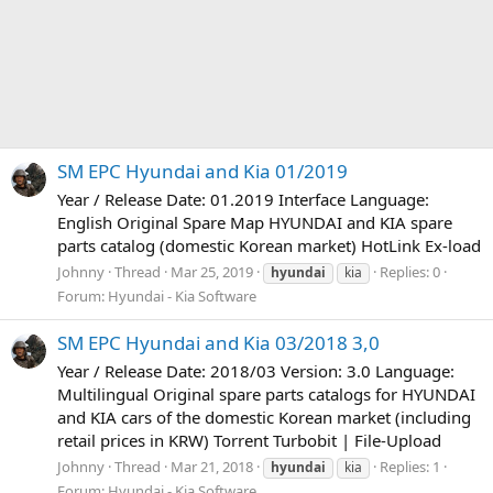
SM EPC Hyundai and Kia 01/2019
Year / Release Date: 01.2019 Interface Language:
English Original Spare Map HYUNDAI and KIA spare
parts catalog (domestic Korean market) HotLink Ex-load
Johnny
Thread
Mar 25, 2019
Replies: 0
hyundai
kia
Forum:
Hyundai - Kia Software
SM EPC Hyundai and Kia 03/2018 3,0
Year / Release Date: 2018/03 Version: 3.0 Language:
Multilingual Original spare parts catalogs for HYUNDAI
and KIA cars of the domestic Korean market (including
retail prices in KRW) Torrent Turbobit | File-Upload
Johnny
Thread
Mar 21, 2018
Replies: 1
hyundai
kia
Forum:
Hyundai - Kia Software