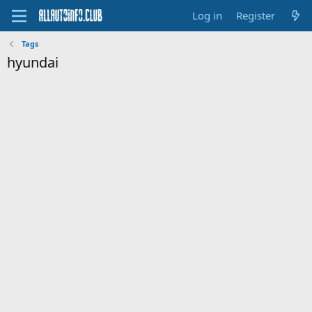
Log in
Register
Tags
hyundai