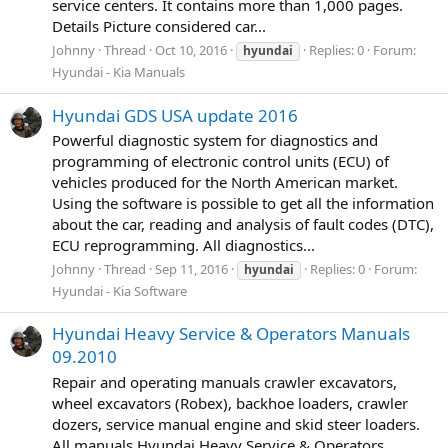
service centers. It contains more than 1,000 pages.
Details Picture considered car...
Johnny
Thread
Oct 10, 2016
Replies: 0
Forum:
hyundai
Hyundai - Kia Manuals
Hyundai GDS USA update 2016
Powerful diagnostic system for diagnostics and
programming of electronic control units (ECU) of
vehicles produced for the North American market.
Using the software is possible to get all the information
about the car, reading and analysis of fault codes (DTC),
ECU reprogramming. All diagnostics...
Johnny
Thread
Sep 11, 2016
Replies: 0
Forum:
hyundai
Hyundai - Kia Software
Hyundai Heavy Service & Operators Manuals
09.2010
Repair and operating manuals crawler excavators,
wheel excavators (Robex), backhoe loaders, crawler
dozers, service manual engine and skid steer loaders.
All manuals Hyundai Heavy Service & Operators