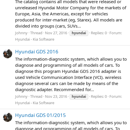
The catalog contains all models that were released or
unreleased Hyundai Motor Company for the markets of
Europe, Asia, the Americas, except for vehicles
produced for inter-market (eg, Starex). All models are
divided into groups (cars, SUVs...
Johnny
Thread
Nov 27, 2016
Replies: 0
Forum:
hyundai
Hyundai - Kia Software
Hyundai GDS 2016
The information-diagnostic system, which allows you to
diagnose and programming of all models of cars. To
diagnose this program Hyundai GDS 2016 adapter is
used Vehicle Communication Interface (VCI). wireless
diagnose several cars can be made by means of the
diagnostic adapter. Recommended for...
Johnny
Thread
Nov 23, 2016
Replies: 0
Forum:
hyundai
Hyundai - Kia Software
Hyundai GDS 01/2015
The information-diagnostic system, which allows you to
diagnose and programming of all models of cars. To