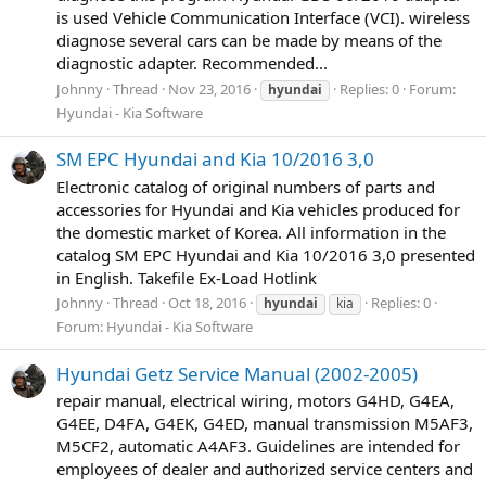
is used Vehicle Communication Interface (VCI). wireless
diagnose several cars can be made by means of the
diagnostic adapter. Recommended...
Johnny
Thread
Nov 23, 2016
Replies: 0
Forum:
hyundai
Hyundai - Kia Software
SM EPC Hyundai and Kia 10/2016 3,0
Electronic catalog of original numbers of parts and
accessories for Hyundai and Kia vehicles produced for
the domestic market of Korea. All information in the
catalog SM EPC Hyundai and Kia 10/2016 3,0 presented
in English. Takefile Ex-Load Hotlink
Johnny
Thread
Oct 18, 2016
Replies: 0
hyundai
kia
Forum:
Hyundai - Kia Software
Hyundai Getz Service Manual (2002-2005)
repair manual, electrical wiring, motors G4HD, G4EA,
G4EE, D4FA, G4EK, G4ED, manual transmission M5AF3,
M5CF2, automatic A4AF3. Guidelines are intended for
employees of dealer and authorized service centers and