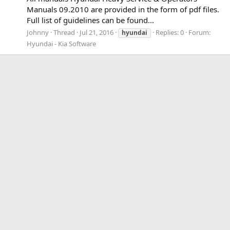
Manuals 09.2010 are provided in the form of pdf files.
Full list of guidelines can be found...
Johnny
Thread
Jul 21, 2016
Replies: 0
Forum:
hyundai
Hyundai - Kia Software