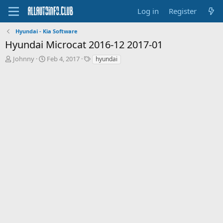
Log in
Register
Hyundai - Kia Software
Hyundai Microcat 2016-12 2017-01
T
S
T
Johnny
Feb 4, 2017
hyundai
h
t
a
r
a
g
e
r
s
a
t
d
d
s
a
t
t
a
e
r
t
e
r