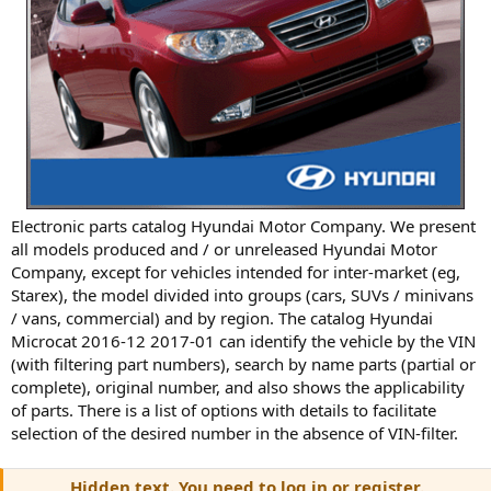
Electronic parts catalog Hyundai Motor Company. We present
all models produced and / or unreleased Hyundai Motor
Company, except for vehicles intended for inter-market (eg,
Starex), the model divided into groups (cars, SUVs / minivans
/ vans, commercial) and by region. The catalog Hyundai
Microcat 2016-12 2017-01 can identify the vehicle by the VIN
(with filtering part numbers), search by name parts (partial or
complete), original number, and also shows the applicability
of parts. There is a list of options with details to facilitate
selection of the desired number in the absence of VIN-filter.
Hidden text. You need to log in or register.