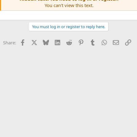
You can't view this text.
You must log in or register to reply here.
Facebook
X
Bluesky
LinkedIn
Reddit
Pinterest
Tumblr
WhatsApp
Email
Li
Share: