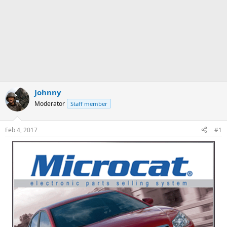
Johnny
Moderator
Staff member
Feb 4, 2017
#1