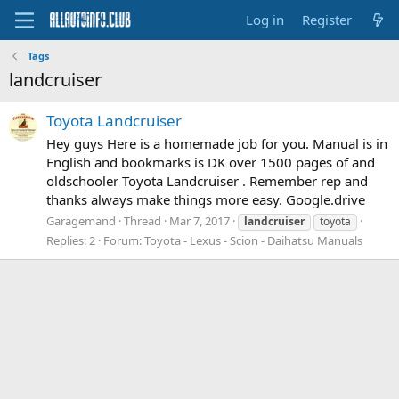
Log in
Register
Tags
landcruiser
Toyota Landcruiser
Hey guys Here is a homemade job for you. Manual is in
English and bookmarks is DK over 1500 pages of and
oldschooler Toyota Landcruiser . Remember rep and
thanks always make things more easy. Google.drive
Garagemand
Thread
Mar 7, 2017
landcruiser
toyota
Replies: 2
Forum:
Toyota - Lexus - Scion - Daihatsu Manuals