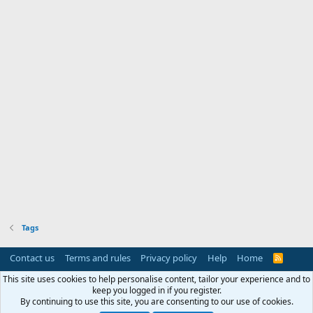
Tags
Contact us
Terms and rules
Privacy policy
Help
Home
R
S
S
This site uses cookies to help personalise content, tailor your experience and to
keep you logged in if you register.
By continuing to use this site, you are consenting to our use of cookies.