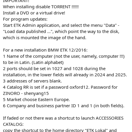
IMPORTANT!
When installing disable TORRENT !!!!!!
Install a DVD or a virtual drive!
For program updates:
Start ETK Admin application, and select the menu "Data" -
"Load data published ...", which point the way to the disk,
which is mounted the image of the hand.
For a new installation BMW ETK 12/2016:
1 Name of the computer (not the user, namely, computer !!!)
to be in Latin. (Latin alphabet)
2 ports should be set in 1027 and 1028 during the
installation, in the lower fields will already in 2024 and 2025.
3 addresses of servers blank.
4 Catalog RR is set if a password oxford12. Password for
ZINORO - shenyang15
5 Market choose Eastern Europe.
6 Company and business partner ID 1 and 1 (in both fields).
If faded or not there was a shortcut to launch ACCESSORIES
CATALOG:
copy the shortcut to the home directory "ETK Lokal" and