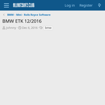
Log in
Register
BMW - Mini - Rolls Royce Software
BMW ETK 12/2016
T
S
T
Johnny
Dec 6, 2016
bmw
h
t
a
r
a
g
e
r
s
a
t
d
d
s
a
t
t
a
e
r
t
e
r