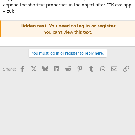
append the shortcut properties in the object after ETK.exe app
= zub
Hidden text. You need to log in or register.
You can't view this text.
You must log in or register to reply here.
Facebook
X
Bluesky
LinkedIn
Reddit
Pinterest
Tumblr
WhatsApp
Email
Li
Share: