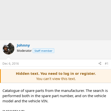
Johnny
Moderator
Staff member
Dec 6, 2016
#1
Hidden text. You need to log in or register.
You can't view this text.
Catalogue of spare parts from the manufacturer. The search is
performed both in the spare part number, and on the vehicle
model and the vehicle VIN.