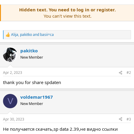
Hidden text. You need to log in or register.
You can't view this text.
Alija
,
pakitko
and
basii=ca
R
e
a
pakitko
c
t
New Member
i
o
n
Apr 2, 2023
#2
s
:
thank you for share spdaten
voldemar1967
V
New Member
Apr 30, 2023
#3
Не получается скачать,sp data 2.39,не видно ссылки