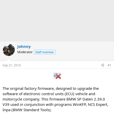
Johnny
Moderator
Staff member
Sep 21, 2016
#1
The original factory firmware, designed to upgrade the
software of electronic control units (ECU) vehicle and
motorcycle company. This firmware BMW SP Daten 2.39.0
V39 used in conjunction with programs WinKFP, NCS Expert,
Inpa (BMW Standard Tools).