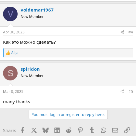
voldemar1967
V
New Member
Apr 30, 2023
#4
Как это можно сделать?
Alija
R
e
a
spiridon
c
S
t
New Member
i
o
n
Mar 8, 2025
#5
s
:
many thanks
You must log in or register to reply here.
Facebook
X
Bluesky
LinkedIn
Reddit
Pinterest
Tumblr
WhatsApp
Email
Li
Share: