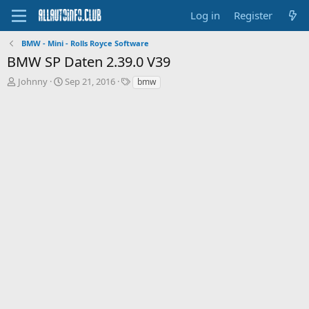
Log in
Register
BMW - Mini - Rolls Royce Software
BMW SP Daten 2.39.0 V39
T
S
T
Johnny
Sep 21, 2016
bmw
h
t
a
r
a
g
e
r
s
a
t
d
d
s
a
t
t
a
e
r
t
e
r