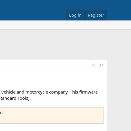
Log in
Register
#1
U) vehicle and motorcycle company. This firmware
tandard Tools).
r.