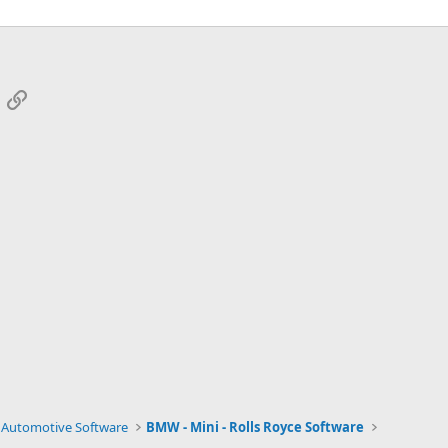
App
mail
Link
Automotive Software
BMW - Mini - Rolls Royce Software