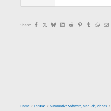
Facebook
X
Bluesky
LinkedIn
Reddit
Pinterest
Tumblr
Whats
E
Share:
Home
Forums
Automotive Software, Manuals, Videos