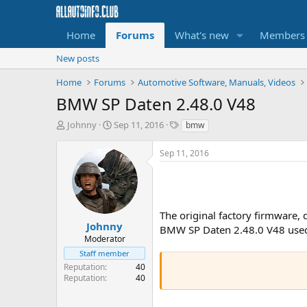
Home
Forums
What's new
Members
New posts
Home
Forums
Automotive Software, Manuals, Videos
BMW SP Daten 2.48.0 V48
T
S
T
Johnny
Sep 11, 2016
bmw
h
t
a
r
a
g
Sep 11, 2016
e
r
s
a
t
d
d
s
a
t
t
The original factory firmware,
a
e
Johnny
BMW SP Daten 2.48.0 V48 used 
r
Moderator
t
Staff member
e
Reputation
40
r
Reputation
40