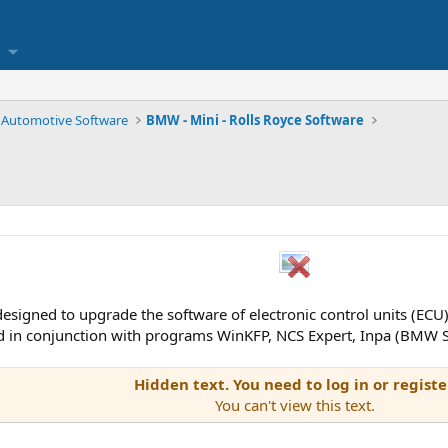
Automotive Software
BMW - Mini - Rolls Royce Software
 designed to upgrade the software of electronic control units (EC
in conjunction with programs WinKFP, NCS Expert, Inpa (BMW S
Hidden text. You need to log in or registe
You can't view this text.