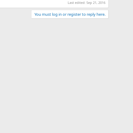
Last edited:
Sep 21, 2016
You must log in or register to reply here.