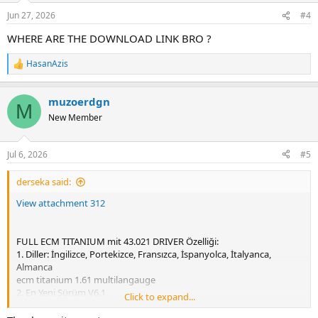
n
Jun 27, 2026
#4
s
:
WHERE ARE THE DOWNLOAD LINK BRO ?
HasanAzis
R
e
a
muzoerdgn
c
M
t
New Member
i
o
n
Jul 6, 2026
#5
s
:
derseka said:
View attachment 312
FULL ECM TITANIUM mit 43.021 DRIVER Özelliği:
1. Diller: İngilizce, Portekizce, Fransızca, İspanyolca, İtalyanca,
Almanca
ecm titanium 1.61 multilangauge
2. En Yeni Sürüm V6.1
Click to expand...
3. ECM Titanium 43021+ Sürücüsü Destekleniyor
4. Tam sürüm, aktivasyon gerektirmez.