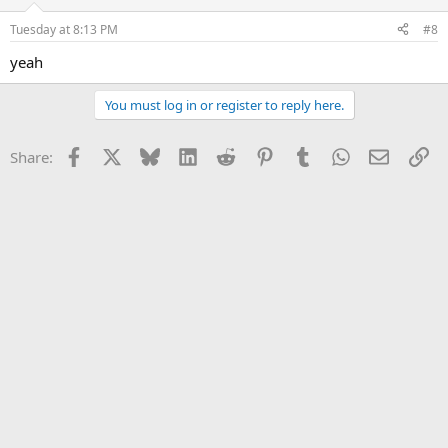
o
n
Tuesday at 8:13 PM
#8
s
:
yeah
You must log in or register to reply here.
Facebook
X
Bluesky
LinkedIn
Reddit
Pinterest
Tumblr
WhatsApp
Email
Li
Share: