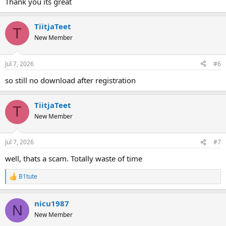
Thank you its great
5. Anahtara gerek yok
6. Windows XP ve Windows 7'de sorunsuz çalışır.
TiitjaTeet
7. Sağlama toplamı %100 sorunsuz çalışıyor.
T
New Member
indirmek
Jul 7, 2026
#6
Hidden text. You need to log in or register.
so still no download after registration
You can't view this text.
TiitjaTeet
T
New Member
Jul 7, 2026
#7
well, thats a scam. Totally waste of time
B1tute
R
e
a
nicu1987
c
N
t
New Member
i