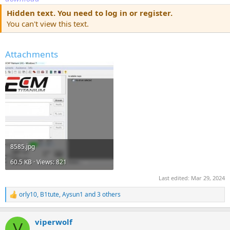
Hidden text. You need to log in or register.
You can't view this text.
Attachments
8585.jpg
60.5 KB · Views: 821
Last edited:
Mar 29, 2024
orly10
,
B1tute
,
Aysun1
and 3 others
R
e
a
viperwolf
c
V