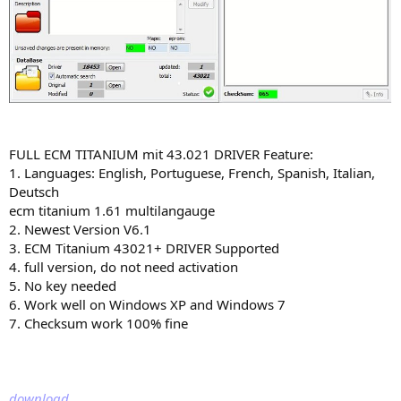
FULL ECM TITANIUM mit 43.021 DRIVER Feature:
1. Languages: English, Portuguese, French, Spanish, Italian,
Deutsch
ecm titanium 1.61 multilangauge
2. Newest Version V6.1
3. ECM Titanium 43021+ DRIVER Supported
4. full version, do not need activation
5. No key needed
6. Work well on Windows XP and Windows 7
7. Checksum work 100% fine
download