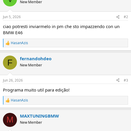
t
New Member
i
o
n
Jun 5, 2026
#2
s
:
ciao potresti inviarmelo in pm che sto impazzendo con un
BMW E46
HasanAzis
R
e
a
fernandohdeo
c
F
t
New Member
i
o
n
Jun 26, 2026
#3
s
:
Programa muito util para edição!
HasanAzis
R
e
a
MAXTUNINGBMW
c
M
t
New Member
i
o