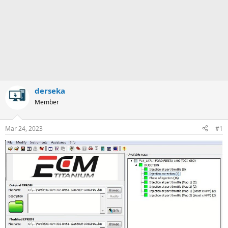
derseka
Member
Mar 24, 2023
#1