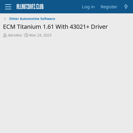
Log in
Register
Other Automotive Software
ECM Titanium 1.61 With 43021+ Driver
T
S
derseka
Mar 24, 2023
h
t
r
a
e
r
a
t
d
d
s
a
t
t
a
e
r
t
e
r