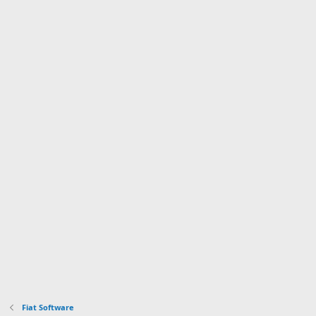
Fiat Software