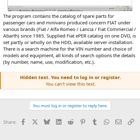
The program contains the catalog of spare parts for
passenger cars and minivans produced concern FIAT under
various brands (Fiat / Alfa Romeo / Lancia / Fiat Commercial /
Abarth) since 1985. Supplied Fiat ePER catalog on one DVD, is
set partly or wholly on the HDD, available server installation.
There is a search machine for the VIN number and choice of
models and equipment, all kinds of search options the details
(by number, name, use, modification, etc.).
Hidden text. You need to log in or register.
You can't view this text.
You must log in or register to reply here.
Facebook
X
Bluesky
LinkedIn
Reddit
Pinterest
Tumblr
WhatsApp
Email
Li
Share: