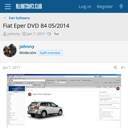
Log in
Register
Fiat Software
Fiat Eper DVD 84 05/2014
T
S
T
Johnny
Jan 7, 2017
fiat
h
t
a
r
a
g
Johnny
e
r
s
Moderator
Staff member
a
t
d
d
s
a
Jan 7, 2017
#1
t
t
a
e
r
t
e
r