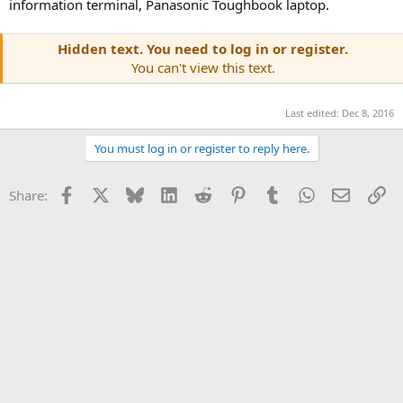
information terminal, Panasonic Toughbook laptop.
Hidden text. You need to log in or register.
You can't view this text.
Last edited:
Dec 8, 2016
You must log in or register to reply here.
Facebook
X
Bluesky
LinkedIn
Reddit
Pinterest
Tumblr
WhatsApp
Email
Li
Share: