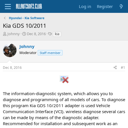
Log in
Register
Hyundai - Kia Software
Kia GDS 10/2011
T
S
T
Johnny
Dec 8, 2016
kia
h
t
a
r
a
g
Johnny
e
r
s
Moderator
Staff member
a
t
d
d
s
a
Dec 8, 2016
#1
t
t
a
e
r
t
e
The information-diagnostic system, which allows you to
r
diagnose and programming of all models of cars. To diagnose
this program Kia GDS 10/2011 adapter is used Vehicle
Communication Interface (VCI). wireless diagnose several cars
can be made by means of the diagnostic adapter.
Recommended for installation and subsequent work as an