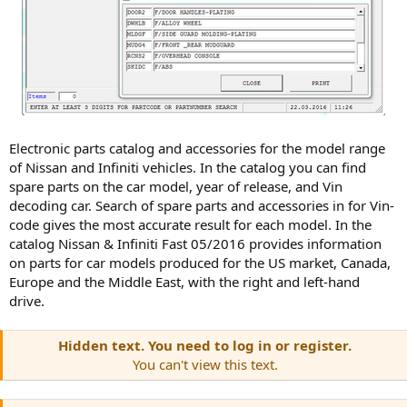
Electronic parts catalog and accessories for the model range
of Nissan and Infiniti vehicles. In the catalog you can find
spare parts on the car model, year of release, and Vin
decoding car. Search of spare parts and accessories in for Vin-
code gives the most accurate result for each model. In the
catalog Nissan & Infiniti Fast 05/2016 provides information
on parts for car models produced for the US market, Canada,
Europe and the Middle East, with the right and left-hand
drive.
Hidden text. You need to log in or register.
You can't view this text.