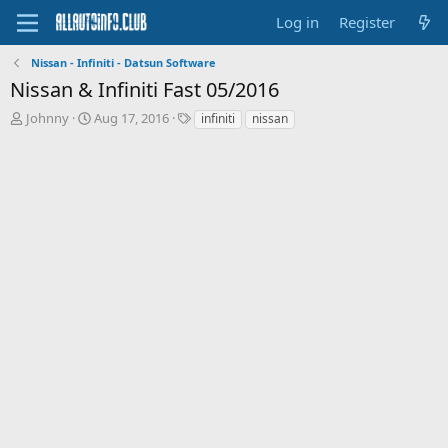
Log in
Register
Nissan - Infiniti - Datsun Software
Nissan & Infiniti Fast 05/2016
T
S
T
Johnny
Aug 17, 2016
infiniti
nissan
h
t
a
r
a
g
e
r
s
a
t
d
d
s
a
t
t
a
e
r
t
e
r