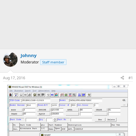
Johnny
Moderator
Staff member
Aug 17, 2016
#1