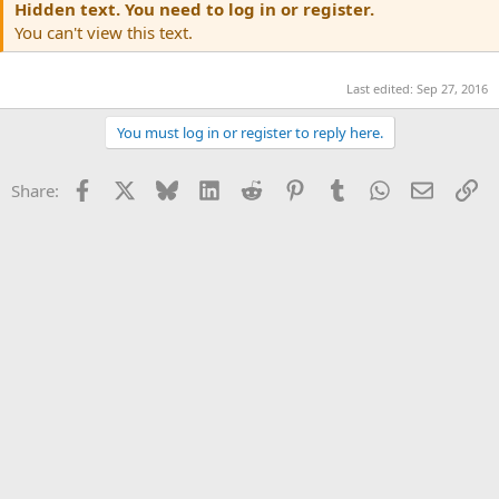
Hidden text. You need to log in or register.
You can't view this text.
Last edited:
Sep 27, 2016
You must log in or register to reply here.
Facebook
X
Bluesky
LinkedIn
Reddit
Pinterest
Tumblr
WhatsApp
Email
Li
Share: