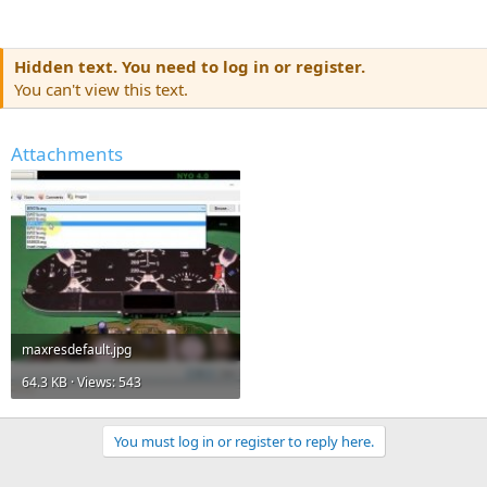
Hidden text. You need to log in or register.
You can't view this text.
Attachments
maxresdefault.jpg
64.3 KB · Views: 543
You must log in or register to reply here.