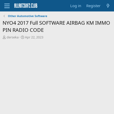
Log in
Register
Other Automotive Software
NYO4 2017 Full SOFTWARE AIRBAG KM IMMO
PIN RADIO CODE
T
S
derseka
Apr 22, 2023
h
t
r
a
e
r
a
t
d
d
s
a
t
t
a
e
r
t
e
r