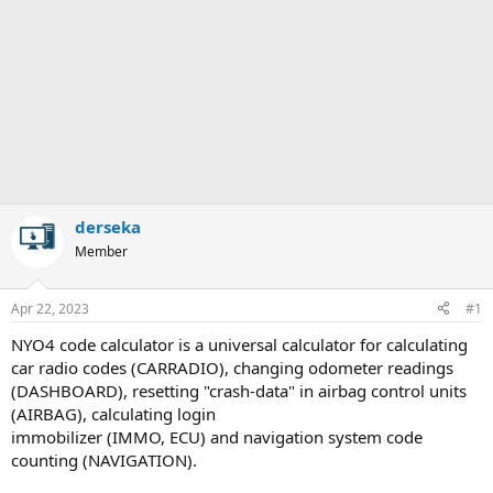
derseka
Member
Apr 22, 2023
#1
NYO4 code calculator is a universal calculator for calculating
car radio codes (CARRADIO), changing odometer readings
(DASHBOARD), resetting "crash-data" in airbag control units
(AIRBAG), calculating login
immobilizer (IMMO, ECU) and navigation system code
counting (NAVIGATION).