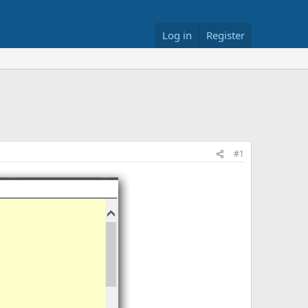
Log in
Register
#1