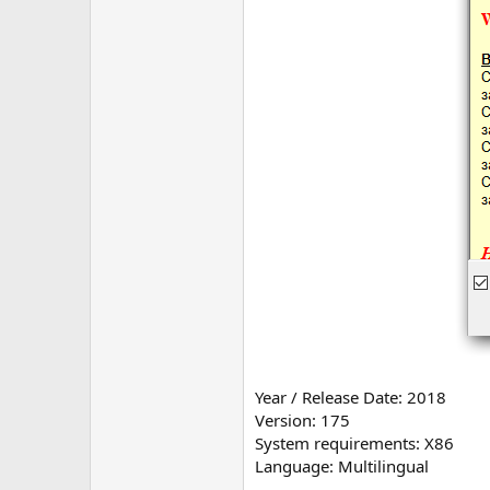
Year / Release Date: 2018
Version: 175
System requirements: X86
Language: Multilingual