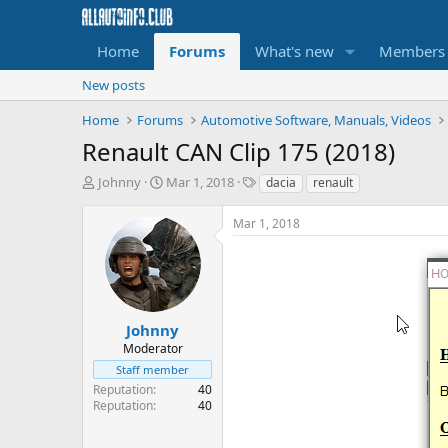
Home
Forums
What's new
Members
New posts
Home
Forums
Automotive Software, Manuals, Videos
Renault CAN Clip 175 (2018)
T
S
T
Johnny
Mar 1, 2018
dacia
renault
h
t
a
r
a
g
Mar 1, 2018
e
r
s
a
t
d
d
s
a
t
t
a
e
Johnny
r
Moderator
t
Staff member
e
Reputation
40
r
Reputation
40