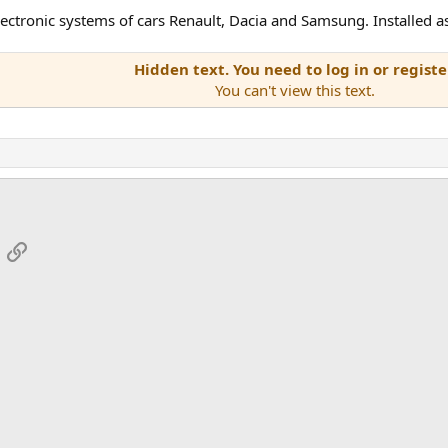
ectronic systems of cars Renault, Dacia and Samsung. Installed as 
Hidden text. You need to log in or registe
You can't view this text.
App
mail
Link