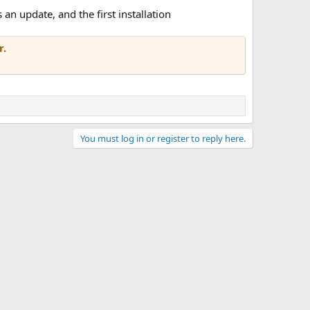
an update, and the first installation
r.
You must log in or register to reply here.