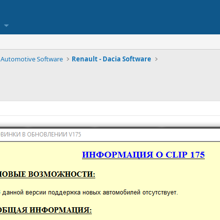
Automotive Software
Renault - Dacia Software