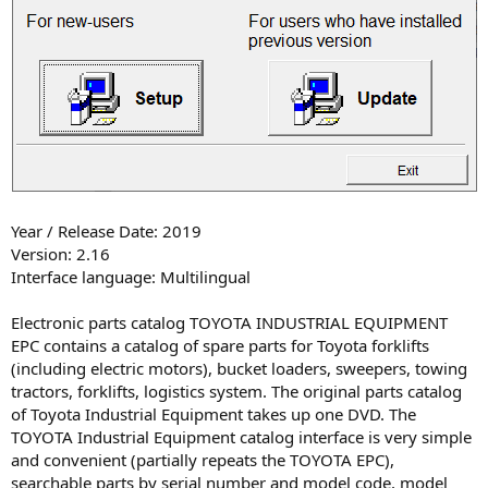
Year / Release Date: 2019
Version: 2.16
Interface language: Multilingual
Electronic parts catalog TOYOTA INDUSTRIAL EQUIPMENT
EPC contains a catalog of spare parts for Toyota forklifts
(including electric motors), bucket loaders, sweepers, towing
tractors, forklifts, logistics system. The original parts catalog
of Toyota Industrial Equipment takes up one DVD. The
TOYOTA Industrial Equipment catalog interface is very simple
and convenient (partially repeats the TOYOTA EPC),
searchable parts by serial number and model code, model