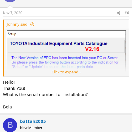
Nov 7, 2020
#6
Johnny said:
Click to expand...
Hello!
Thank You!
What is the serial number for installation?
Bela
battah2005
B
New Member
Year / Release Date: 2019