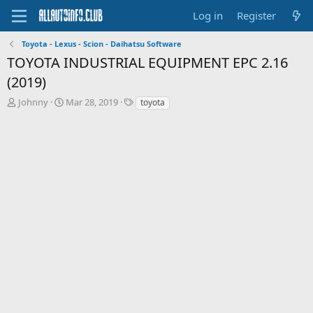
Log in
Register
Toyota - Lexus - Scion - Daihatsu Software
TOYOTA INDUSTRIAL EQUIPMENT EPC 2.16
(2019)
T
S
T
Johnny
Mar 28, 2019
toyota
h
t
a
r
a
g
e
r
s
a
t
d
d
s
a
t
t
a
e
r
t
e
r