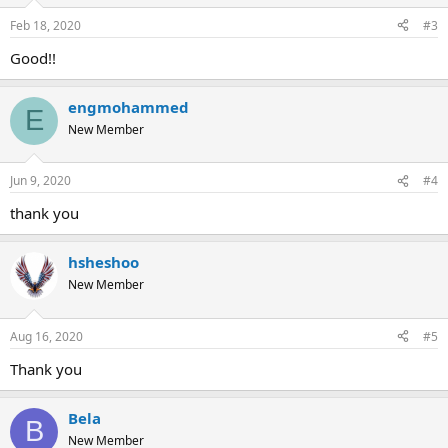
Feb 18, 2020
#3
Good!!
engmohammed
E
New Member
Jun 9, 2020
#4
thank you
hsheshoo
New Member
Aug 16, 2020
#5
Thank you
Bela
B
New Member