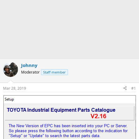
Johnny
Moderator
Staff member
Mar 28, 2019
#1