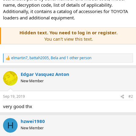
name, decryption code, list of details of applicability.
Additionally, it contains a catalog of accessories for TOYOTA
loaders and additional equipment.
Hidden text. You need to log in or register.
You can't view this text.
elmartin7
,
battah2005
,
Bela
and 1 other person
R
e
a
Edgar Vasquez Anton
c
t
New Member
i
o
n
Sep 19, 2019
#2
s
:
very good thx
hzwei1980
H
New Member