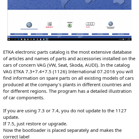
ETKA electronic parts catalog is the most extensive database
of articles and names of parts and accessories installed on the
cars of concern VAG (VW, Seat, Skoda, AUDI). In the catalog
VAG ETKA 7.3+7.4+7.5 (1126) International 07.2016 you will
find information on spare parts on all existing models of cars
produced at the company's plants in different countries and
for different regions. The program has a detailed illustration
of car components.
If you are using 7.3 or 7.4, you do not update to the 1127
update.
If 7.5, just restore or upgrade.
Now the bootloader is placed separately and makes the
correct label