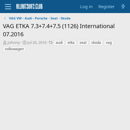
Log in
Register
VAG VW - Audi - Porsche - Seat - Skoda
VAG ETKA 7.3+7.4+7.5 (1126) International
07.2016
T
S
T
Johnny
Jul 20, 2016
audi
etka
seat
skoda
vag
h
t
a
volkswagen
r
a
g
e
r
s
a
t
d
d
s
a
t
t
a
e
r
t
e
r