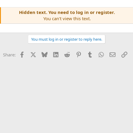
Hidden text. You need to log in or register.
You can't view this text.
You must log in or register to reply here.
Facebook
X
Bluesky
LinkedIn
Reddit
Pinterest
Tumblr
WhatsApp
Email
Li
Share: