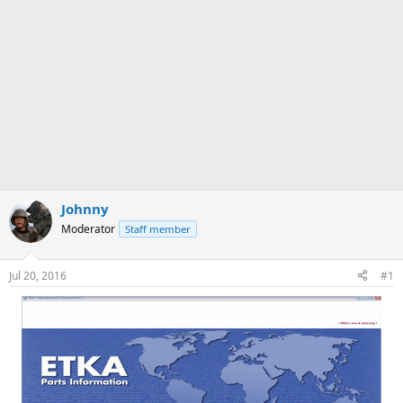
Johnny
Moderator
Staff member
Jul 20, 2016
#1