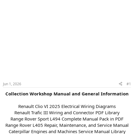
Jun 1, 2026
#1
Collection Workshop Manual and General Information
Renault Clio VI 2025 Electrical Wiring Diagrams
Renault Trafic III Wiring and Connector PDF Library
Range Rover Sport L494 Complete Manual Pack in PDF
Range Rover L405 Repair, Maintenance, and Service Manual
Caterpillar Engines and Machines Service Manual Library