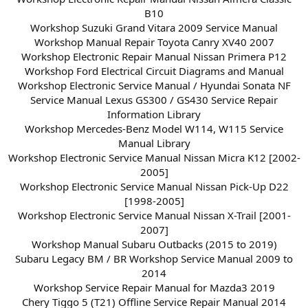
B10
Workshop Suzuki Grand Vitara 2009 Service Manual
Workshop Manual Repair Toyota Canry XV40 2007
Workshop Electronic Repair Manual Nissan Primera P12
Workshop Ford Electrical Circuit Diagrams and Manual
Workshop Electronic Service Manual / Hyundai Sonata NF
Service Manual Lexus GS300 / GS430 Service Repair
Information Library
Workshop Mercedes-Benz Model W114, W115 Service
Manual Library
Workshop Electronic Service Manual Nissan Micra K12 [2002-
2005]
Workshop Electronic Service Manual Nissan Pick-Up D22
[1998-2005]
Workshop Electronic Service Manual Nissan X-Trail [2001-
2007]
Workshop Manual Subaru Outbacks (2015 to 2019)
Subaru Legacy BM / BR Workshop Service Manual 2009 to
2014
Workshop Service Repair Manual for Mazda3 2019
Chery Tiggo 5 (T21) Offline Service Repair Manual 2014