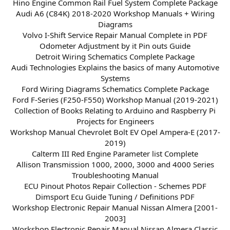
Hino Engine Common Rail Fuel System Complete Package
Audi A6 (C84K) 2018-2020 Workshop Manuals + Wiring
Diagrams
Volvo I-Shift Service Repair Manual Complete in PDF
Odometer Adjustment by it Pin outs Guide
Detroit Wiring Schematics Complete Package
Audi Technologies Explains the basics of many Automotive
Systems
Ford Wiring Diagrams Schematics Complete Package
Ford F-Series (F250-F550) Workshop Manual (2019-2021)
Collection of Books Relating to Arduino and Raspberry Pi
Projects for Engineers
Workshop Manual Chevrolet Bolt EV Opel Ampera-E (2017-
2019)
Calterm III Red Engine Parameter list Complete
Allison Transmission 1000, 2000, 3000 and 4000 Series
Troubleshooting Manual
ECU Pinout Photos Repair Collection - Schemes PDF
Dimsport Ecu Guide Tuning / Definitions PDF
Workshop Electronic Repair Manual Nissan Almera [2001-
2003]
Workshop Electronic Repair Manual Nissan Almera Classic