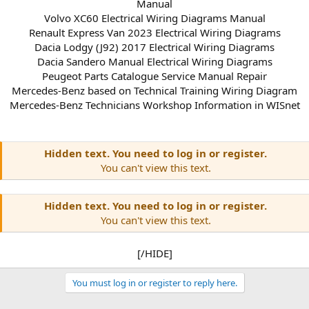
Manual
Volvo XC60 Electrical Wiring Diagrams Manual
Renault Express Van 2023 Electrical Wiring Diagrams
Dacia Lodgy (J92) 2017 Electrical Wiring Diagrams
Dacia Sandero Manual Electrical Wiring Diagrams
Peugeot Parts Catalogue Service Manual Repair
Mercedes-Benz based on Technical Training Wiring Diagram
Mercedes-Benz Technicians Workshop Information in WISnet
Hidden text. You need to log in or register.
You can't view this text.
Hidden text. You need to log in or register.
You can't view this text.
[/HIDE]​
You must log in or register to reply here.