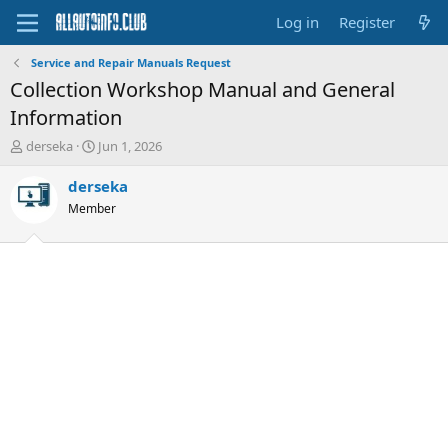
Log in
Register
Service and Repair Manuals Request
Collection Workshop Manual and General
Information
T
S
derseka
Jun 1, 2026
h
t
r
a
derseka
e
r
Member
a
t
d
d
s
a
t
t
a
e
r
t
e
r