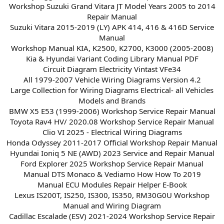
Workshop Suzuki Grand Vitara JT Model Years 2005 to 2014
Repair Manual
Suzuki Vitara 2015-2019 (LY) APK 414, 416 & 416D Service
Manual
Workshop Manual KIA, K2500, K2700, K3000 (2005-2008)
Kia & Hyundai Variant Coding Library Manual PDF
Circuit Diagram Electricity Vintast VFe34
All 1979-2007 Vehicle Wiring Diagrams Version 4.2
Large Collection for Wiring Diagrams Electrical- all Vehicles
Models and Brands
BMW X5 E53 (1999-2006) Workshop Service Repair Manual
Toyota Rav4 HV/ 2020.08 Workshop Service Repair Manual
Clio VI 2025 - Electrical Wiring Diagrams
Honda Odyssey 2011-2017 Official Workshop Repair Manual
Hyundai Ioniq 5 NE (AWD) 2023 Service and Repair Manual
Ford Explorer 2025 Workshop Service Repair Manual
Manual DTS Monaco & Vediamo How How To 2019
Manual ECU Modules Repair Helper E-Book
Lexus IS200T, IS250, IS300, IS350, RM30G0U Workshop
Manual and Wiring Diagram
Cadillac Escalade (ESV) 2021-2024 Workshop Service Repair