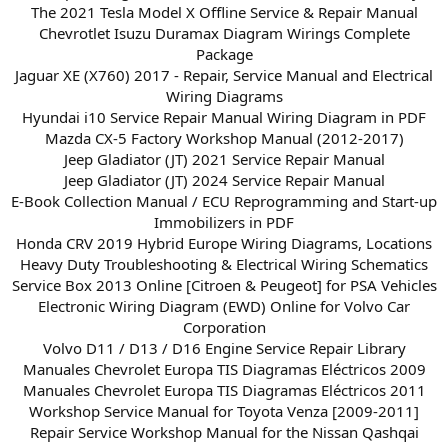
The 2021 Tesla Model X Offline Service & Repair Manual
Chevrotlet Isuzu Duramax Diagram Wirings Complete
Package
Jaguar XE (X760) 2017 - Repair, Service Manual and Electrical
Wiring Diagrams
Hyundai i10 Service Repair Manual Wiring Diagram in PDF
Mazda CX-5 Factory Workshop Manual (2012-2017)
Jeep Gladiator (JT) 2021 Service Repair Manual
Jeep Gladiator (JT) 2024 Service Repair Manual
E-Book Collection Manual / ECU Reprogramming and Start-up
Immobilizers in PDF
Honda CRV 2019 Hybrid Europe Wiring Diagrams, Locations
Heavy Duty Troubleshooting & Electrical Wiring Schematics
Service Box 2013 Online [Citroen & Peugeot] for PSA Vehicles
Electronic Wiring Diagram (EWD) Online for Volvo Car
Corporation
Volvo D11 / D13 / D16 Engine Service Repair Library
Manuales Chevrolet Europa TIS Diagramas Eléctricos 2009
Manuales Chevrolet Europa TIS Diagramas Eléctricos 2011
Workshop Service Manual for Toyota Venza [2009-2011]
Repair Service Workshop Manual for the Nissan Qashqai