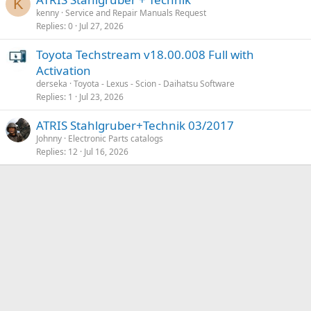
K
kenny
Service and Repair Manuals Request
Replies
0
Jul 27, 2026
Toyota Techstream v18.00.008 Full with
Activation
derseka
Toyota - Lexus - Scion - Daihatsu Software
Replies
1
Jul 23, 2026
ATRIS Stahlgruber+Technik 03/2017
Johnny
Electronic Parts catalogs
Replies
12
Jul 16, 2026