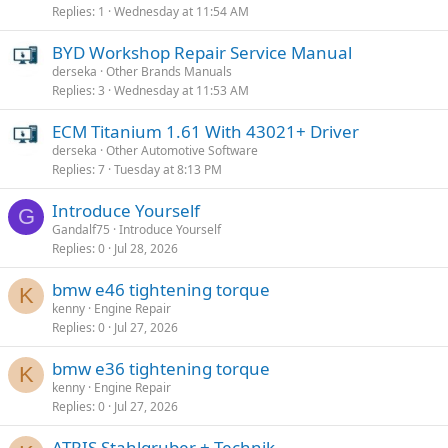
Replies
1
Wednesday at 11:54 AM
BYD Workshop Repair Service Manual
derseka
Other Brands Manuals
Replies
3
Wednesday at 11:53 AM
ECM Titanium 1.61 With 43021+ Driver
derseka
Other Automotive Software
Replies
7
Tuesday at 8:13 PM
Introduce Yourself
G
Gandalf75
Introduce Yourself
Replies
0
Jul 28, 2026
bmw e46 tightening torque
K
kenny
Engine Repair
Replies
0
Jul 27, 2026
bmw e36 tightening torque
K
kenny
Engine Repair
Replies
0
Jul 27, 2026
ATRIS Stahlgruber + Technik