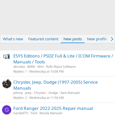
What's new
Featured content
New posts
New profile pos
ESYS Editions / PSDZ Full & Lite / ICOM Firmware /
Manuals / Tools
derseka
BMW - Mini - Rolls Royce Software
Replies
1
Wednesday at 10:08 PM
Chrysler, Jeep, Dodge (1997-2005) Service
Manuals
Johnny
Jeep - Chrysler - Dodge - Ram Manuals
Replies
2
Wednesday at 11:56 AM
Ford Ranger 2022-2025 Repair manual
G
Gandalf75
Ford - Mazda Manuals