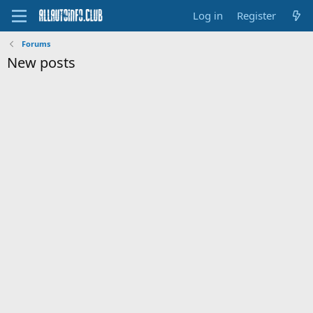
Log in
Register
Forums
New posts